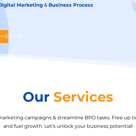
Digital Marketing
&
Business Process
Our
Services
 marketing campaigns & streamline BPO tasks. Free up 
and fuel growth. Let’s unlock your business potential!