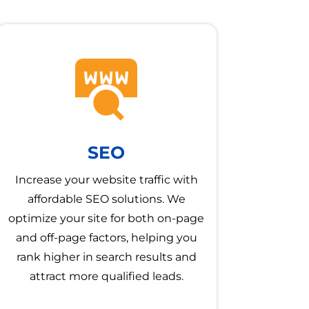
SEO
Increase your website traffic with
affordable SEO solutions. We
optimize your site for both on-page
and off-page factors, helping you
rank higher in search results and
attract more qualified leads.
→