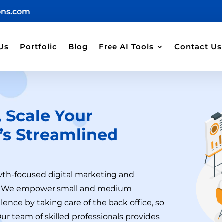
ons.com
Us
Portfolio
Blog
Free AI Tools
Contact Us
 Scale Your
’s
Streamlined
wth-focused digital marketing and
ng. We empower small and medium
lence by taking care of the back office, so
Our team of skilled professionals provides