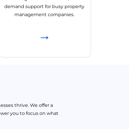
demand support for busy property
management companies.
→
sses thrive. We offer a
ower you to focus on what