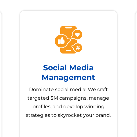
Social Media
Management
Dominate social media! We craft
targeted SM campaigns, manage
profiles, and develop winning
strategies to skyrocket your brand.
→