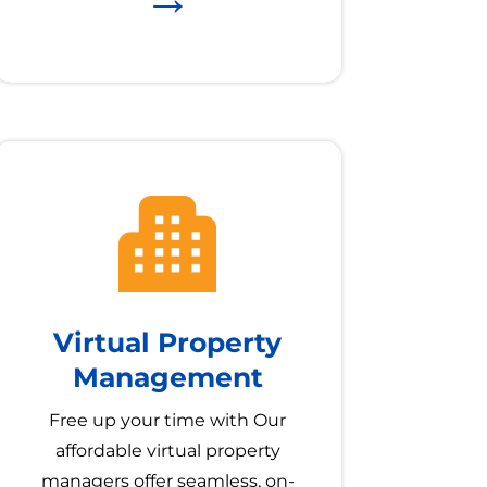
Virtual Property
Management
Free up your time with Our
affordable virtual property
managers offer seamless, on-