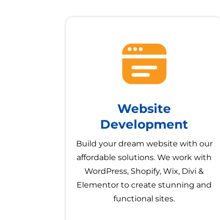
Website
Development
Build your dream website with our
affordable solutions. We work with
WordPress, Shopify, Wix, Divi &
Elementor to create stunning and
functional sites.