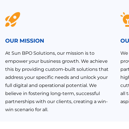
OUR MISSION
OU
At Sun BPO Solutions, our mission is to
We 
empower your business growth. We achieve
pro
this by providing custom-built solutions that
par
address your specific needs and unlock your
hig
full digital and operational potential. We
cut
believe in fostering long-term, successful
all
partnerships with our clients, creating a win-
aspi
win scenario for all.