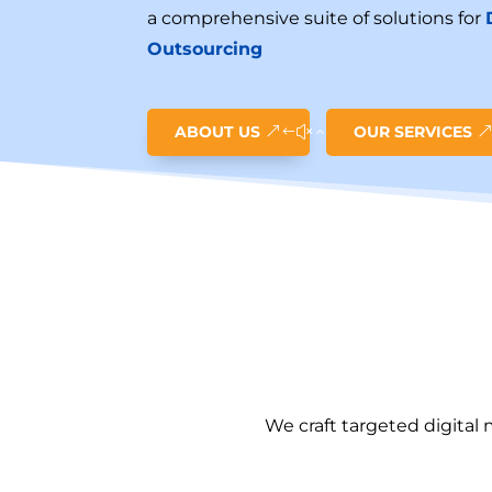
a comprehensive suite of solutions for
Outsourcing
ABOUT US
OUR SERVICES
We craft targeted digital