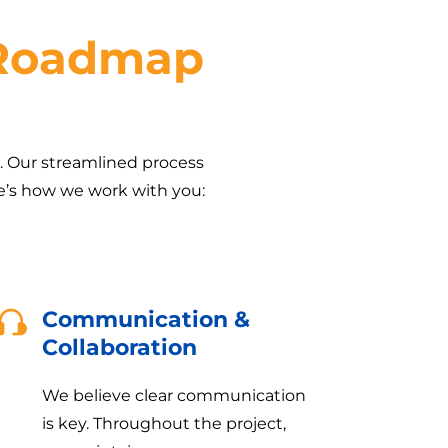
 Roadmap
h. Our streamlined process
re’s how we work with you:
Communication &
Collaboration
We believe clear communication
is key. Throughout the project,