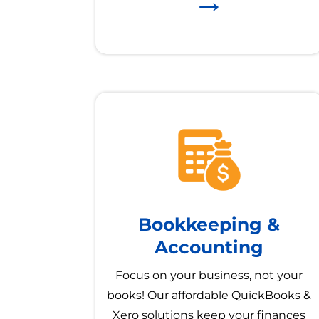
→
Bookkeeping &
Accounting
Focus on your business, not your
books! Our affordable QuickBooks &
Xero solutions keep your finances