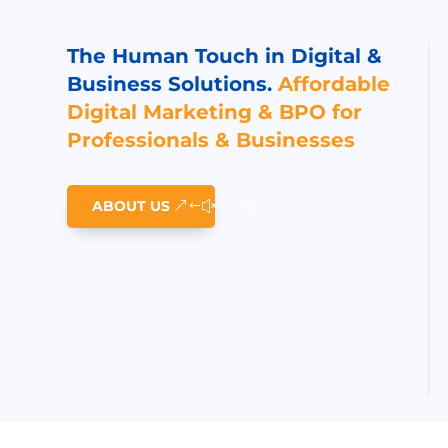
The Human Touch in Digital &
Business Solutions.
Affordable
Digital Marketing & BPO for
Professionals & Businesses
ABOUT US