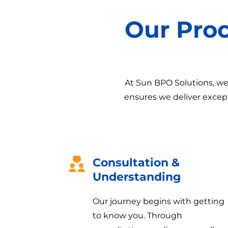
Our Pro
At Sun BPO Solutions, we 
ensures we deliver except
Consultation &
Understanding
Our journey begins with getting
to know you. Through