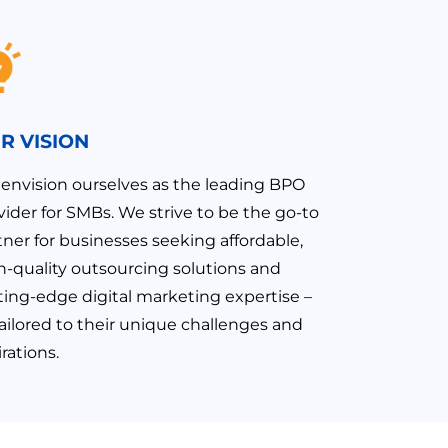
R VISION
envision ourselves as the leading BPO
vider for SMBs. We strive to be the go-to
tner for businesses seeking affordable,
h-quality outsourcing solutions and
ting-edge digital marketing expertise –
 tailored to their unique challenges and
rations.