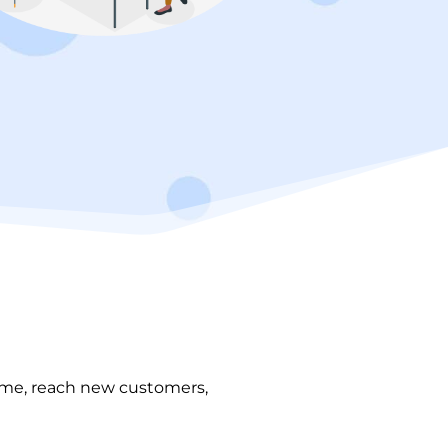
time, reach new customers,