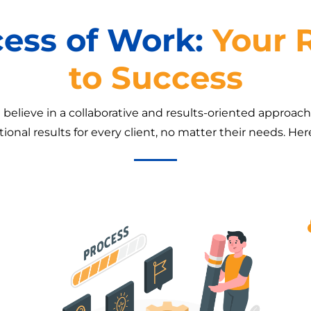
cess of Work:
Your
to Success
believe in a collaborative and results-oriented approac
ional results for every client, no matter their needs. He