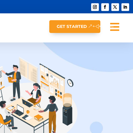

GET STARTED