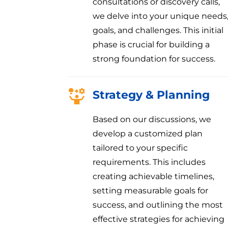
consultations or discovery calls,
we delve into your unique needs
goals, and challenges. This initial
phase is crucial for building a
strong foundation for success.
Strategy & Planning
Based on our discussions, we
develop a customized plan
tailored to your specific
requirements. This includes
creating achievable timelines,
setting measurable goals for
success, and outlining the most
effective strategies for achieving