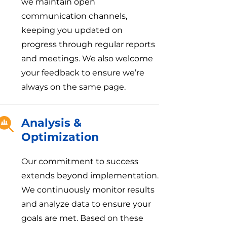
we maintain open
communication channels,
keeping you updated on
progress through regular reports
and meetings. We also welcome
your feedback to ensure we’re
always on the same page.
Analysis &
Optimization
Our commitment to success
extends beyond implementation.
We continuously monitor results
and analyze data to ensure your
goals are met. Based on these