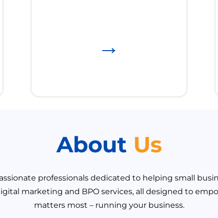
→
About
Us
ssionate professionals dedicated to helping small busine
igital marketing and BPO services, all designed to emp
matters most – running your business.