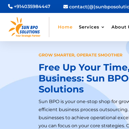
+914035984447
contact(@)sunbposoluti
Home
Services
About 
GROW SMARTER, OPERATE SMOOTHER
Free Up Your Time,
Business:
Sun BPO
Solutions
Sun BPO is your one-stop shop for gro
efficient business process outsourci
businesses to achieve operational excel
you can focus on your core strategies. 