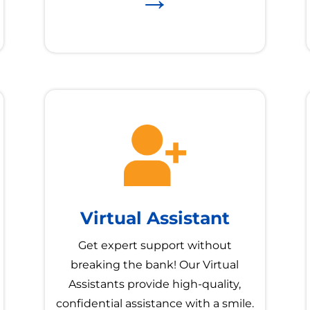
Virtual Assistant
Get expert support without
breaking the bank! Our Virtual
Assistants provide high-quality,
confidential assistance with a smile.