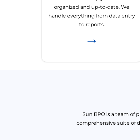
organized and up-to-date. We
handle everything from data entry
to reports.
→
Sun BPO is a team of pa
comprehensive suite of d